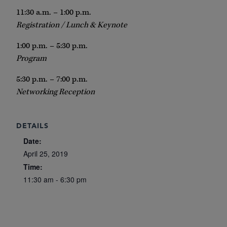
11:30 a.m. – 1:00 p.m.
Registration / Lunch & Keynote
1:00 p.m. – 5:30 p.m.
Program
5:30 p.m. – 7:00 p.m.
Networking Reception
DETAILS
Date:
April 25, 2019
Time:
11:30 am - 6:30 pm