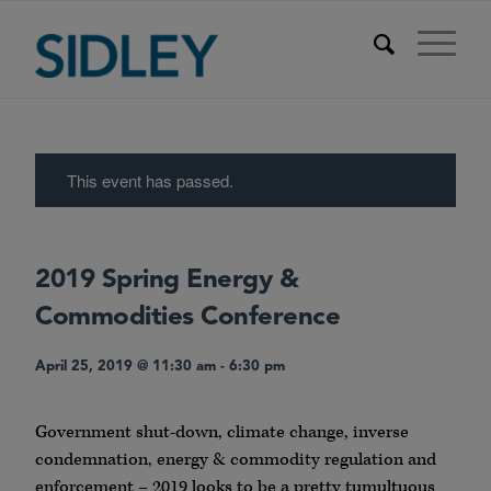
This event has passed.
2019 Spring Energy &
Commodities Conference
April 25, 2019 @ 11:30 am
-
6:30 pm
Government shut-down, climate change, inverse
condemnation, energy & commodity regulation and
enforcement – 2019 looks to be a pretty tumultuous