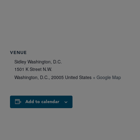
VENUE
Sidley Washington, D.C.
1501 K Street N.W.
Washington, D.C.
,
20005
United States
+ Google Map
Add to calendar