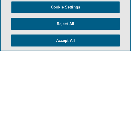
- BACK TO TOP -
Cookie Settings
Reject All
Accept All
TERMS & CONDITIONS
PRIVACY POLICY
CONTACT US
ATTORNEY ADVERTISING
ARCHIVES