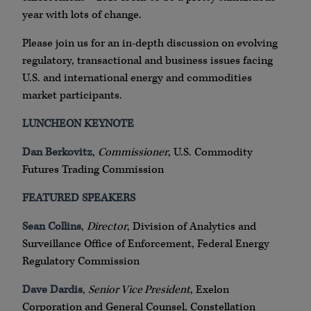
year with lots of change.
Please join us for an in-depth discussion on evolving
regulatory, transactional and business issues facing
U.S. and international energy and commodities
market participants.
LUNCHEON KEYNOTE
Dan Berkovitz
,
Commissioner
, U.S. Commodity
Futures Trading Commission
FEATURED SPEAKERS
Sean Collins
,
Director
, Division of Analytics and
Surveillance Office of Enforcement, Federal Energy
Regulatory Commission
Dave Dardis
,
Senior Vice President
, Exelon
Corporation and General Counsel, Constellation