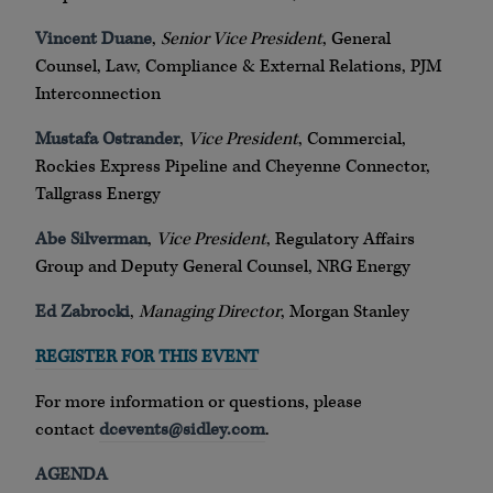
Vincent Duane
,
Senior Vice President
, General
Counsel, Law, Compliance & External Relations, PJM
Interconnection
Mustafa Ostrander
,
Vice President
, Commercial,
Rockies Express Pipeline and Cheyenne Connector,
Tallgrass Energy
Abe Silverman
,
Vice President
, Regulatory Affairs
Group and Deputy General Counsel, NRG Energy
Ed Zabrocki
,
Managing Director
, Morgan Stanley
REGISTER FOR THIS EVENT
For more information or questions, please
contact
dcevents@sidley.com
.
AGENDA