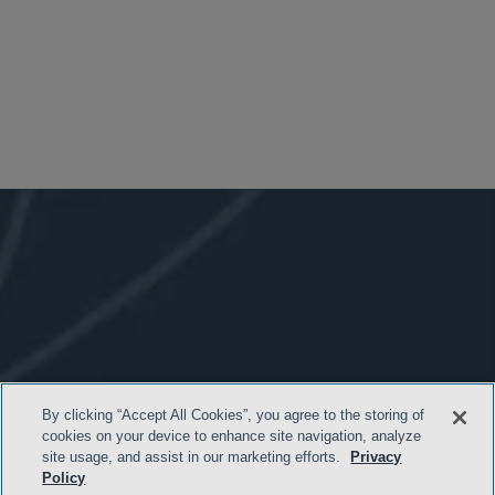
By clicking “Accept All Cookies”, you agree to the storing of
cookies on your device to enhance site navigation, analyze
site usage, and assist in our marketing efforts.
Privacy
Policy