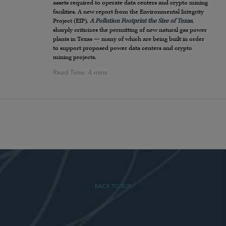
assets required to operate data centers and crypto mining
facilities. A new report from the Environmental Integrity
Project (EIP),
A Pollution Footprint the Size of Texas
,
sharply criticizes the permitting of new natural gas power
plants in Texas — many of which are being built in order
to support proposed power data centers and crypto
mining projects.
- BACK TO TOP -