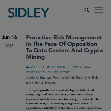
Proactive Risk Management
Jun 16
In The Face Of Opposition
2025
To Data Centers And Crypto
Mining
,
,
ARTIFICIAL INTELLIGENCE
CRYPTO
DATA
,
,
,
CENTERS
EPA
PLANTS
POWER
Justin A. Savage
,
Peter Whitfield
,
Brittany A. Bolen
and
Caleb J. Bowers
The rapid growth of artificial intelligence (AI), cloud
computing, and cryptocurrency continues to drive
unprecedented U.S. demand for energy. This acceleration
is encountering an increasingly organized wave of
opposition, particularly to the siting of electric generation