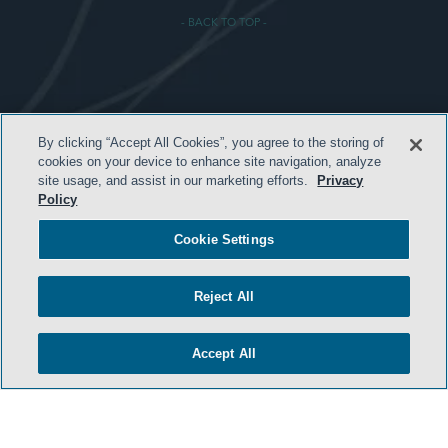
- BACK TO TOP -
TERMS & CONDITIONS
By clicking “Accept All Cookies”, you agree to the storing of
PRIVACY POLICY
cookies on your device to enhance site navigation, analyze
site usage, and assist in our marketing efforts.
Privacy
CONTACT US
Policy
ATTORNEY ADVERTISING
Cookie Settings
ARCHIVES
SIDLEY.COM
Reject All
COOKIE SETTINGS
Accept All
© 2026 Sidley Austin LLP