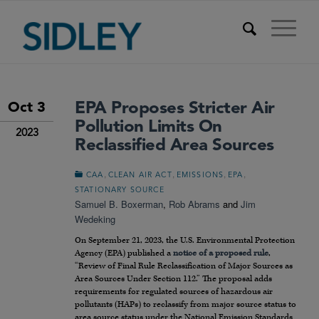
EPA Proposes Stricter Air
Oct 3
Pollution Limits On
2023
Reclassified Area Sources
,
,
,
,
CAA
CLEAN AIR ACT
EMISSIONS
EPA
STATIONARY SOURCE
Samuel B. Boxerman
,
Rob Abrams
and
Jim
Wedeking
On September 21, 2023, the U.S. Environmental Protection
Agency (EPA) published a
notice of a proposed rule
,
“Review of Final Rule Reclassification of Major Sources as
Area Sources Under Section 112.” The proposal adds
requirements for regulated sources of hazardous air
pollutants (HAPs) to reclassify from major source status to
area source status under the National Emission Standards