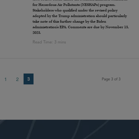
for Hazardous Air Pollutants (NESHAPs) program.
Stakeholders who qualified under the revised policy
adopted by the Trump administration should particularly
take note of this further change by the Biden
administration’s EPA. Comments are due by November 13,
2023.
3
1
2
Page 3 of 3