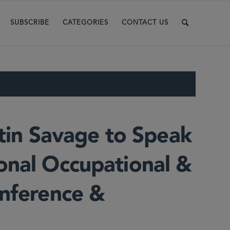
SUBSCRIBE
CATEGORIES
CONTACT US
stin Savage to Speak
onal Occupational &
onference &