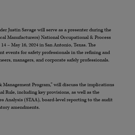
er Justin Savage will serve as a presenter during the
l Manufacturers) National Occupational & Process
 14 – May 16, 2024 in San Antonio, Texas. The
nt events for safety professionals in the refining and
neers, managers, and corporate safely professionals.
isk Management Program,” will discuss the implications
Rule, including key provisions, as well as the
s Analysis (STAA), board-level reporting to the audit
latory amendments.