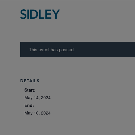
This event has passed.
DETAILS
Start:
May 14, 2024
End:
May 16, 2024