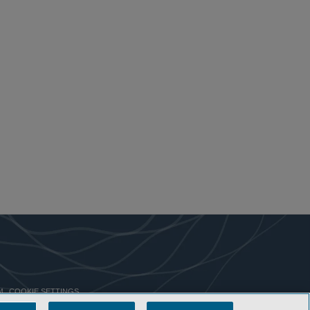
COOKIE SETTINGS
M