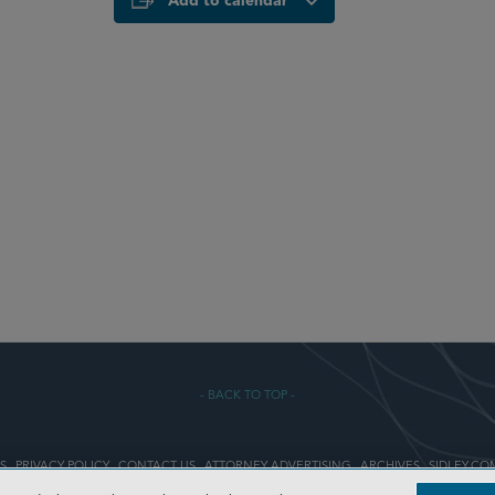
Add to calendar
- BACK TO TOP -
S
PRIVACY POLICY
CONTACT US
ATTORNEY ADVERTISING
ARCHIVES
SIDLEY.CO