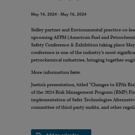
May 14, 2024
-
May 16, 2024
Sidley partner and Environmental practice co-lead
upcoming AFPM (American Fuel and Petrochemica
Safety Conference & Exhibition taking place May
conference is one of the industry’s most significa
petrochemical industries, bringing together engi
More information
here
.
Justin’s presentation, titled “Changes to EPA’s R
of the 2024 Risk Management Program (RMP) Final 
implementation of Safer Technologies Alternative
committee of third-party audits, and other regu