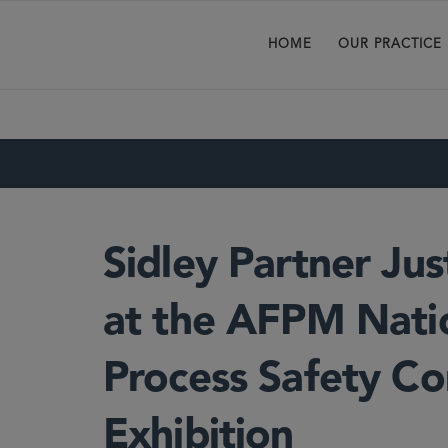
HOME
OUR PRACTICE
Sidley Partner Ju
at the AFPM Nati
Process Safety C
Exhibition