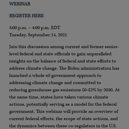
WEBINAR
REGISTER HERE
3:00 p.m. – 4:00 p.m. EDT
Tuesday, September 14, 2021
Join this discussion among current and former senior-
level federal and state officials to gain unparalleled
insights on the balance of federal and state efforts to
address climate change. The Biden administration has
launched a whole-of-government approach to
addressing climate change and committed to
reducing greenhouse gas emissions 50-52% by 2030. At
the same time, states have taken various climate
actions, potentially serving as a model for the federal
government. This webinar will provide an overview of
current federal efforts, the scope of state actions, and
the dynamics between these co-regulators in the U.S.