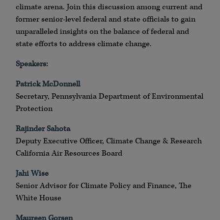
climate arena. Join this discussion among current and
former senior-level federal and state officials to gain
unparalleled insights on the balance of federal and
state efforts to address climate change.
Speakers:
Patrick McDonnell
Secretary, Pennsylvania Department of Environmental
Protection
Rajinder Sahota
Deputy Executive Officer, Climate Change & Research
California Air Resources Board
Jahi Wise
Senior Advisor for Climate Policy and Finance, The
White House
Maureen Gorsen