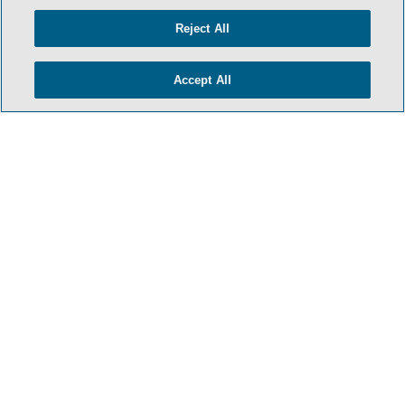
Reject All
Accept All
TERMS & CONDITIONS
PRIVACY POLICY
CONTACT US
ATTORNEY ADVERTISING
ARCHIVES
SIDLEY.COM
COOKIE SETTINGS