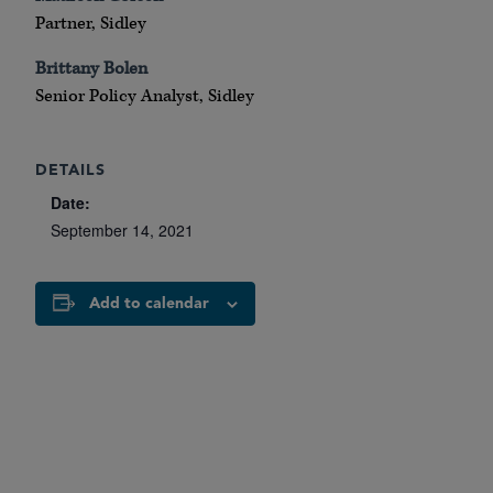
Partner, Sidley
Brittany Bolen
Senior Policy Analyst, Sidley
DETAILS
Date:
September 14, 2021
Add to calendar