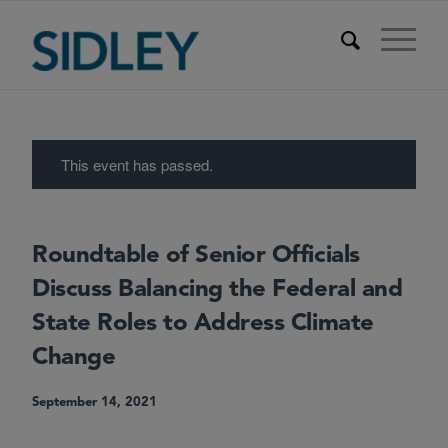
This event has passed.
Roundtable of Senior Officials
Discuss Balancing the Federal and
State Roles to Address Climate
Change
September 14, 2021