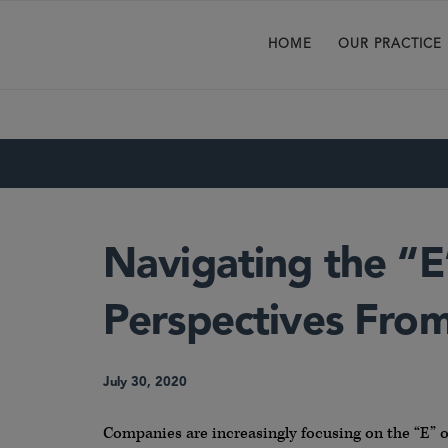
HOME
OUR PRACTICE
Navigating the “E
Perspectives From
July 30, 2020
Companies are increasingly focusing on the “E” o