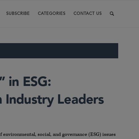
SUBSCRIBE
CATEGORIES
CONTACT US
” in ESG:
 Industry Leaders
f environmental, social, and governance (ESG) issues