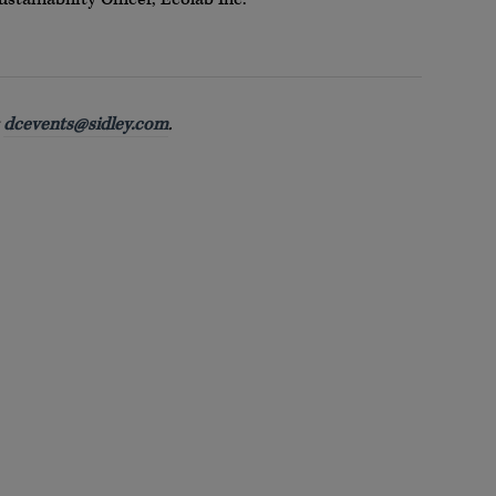
t
dcevents@sidley.com
.