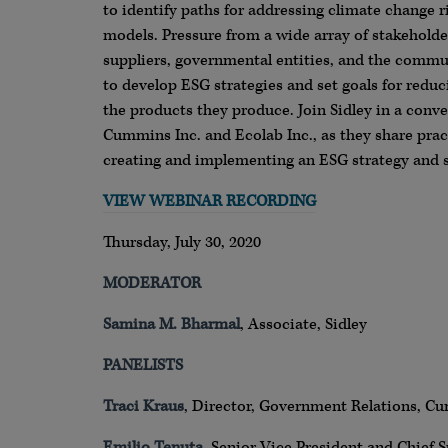
to identify paths for addressing climate change ri
models. Pressure from a wide array of stakeholde
suppliers, governmental entities, and the commu
to develop ESG strategies and set goals for redu
the products they produce. Join Sidley in a conv
Cummins Inc. and Ecolab Inc., as they share pract
creating and implementing an ESG strategy and s
VIEW WEBINAR RECORDING
Thursday, July 30, 2020
MODERATOR
Samina M. Bharmal
, Associate, Sidley
PANELISTS
Traci Kraus
, Director, Government Relations, C
Emilio Tenuta
, Senior Vice President and Chief Su