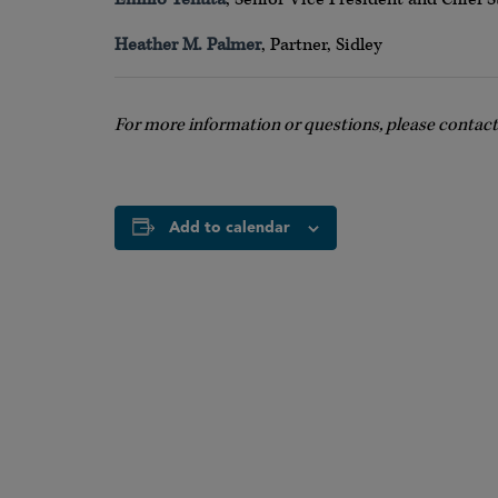
Heather M. Palmer
, Partner, Sidley
For more information or questions, please contac
Add to calendar