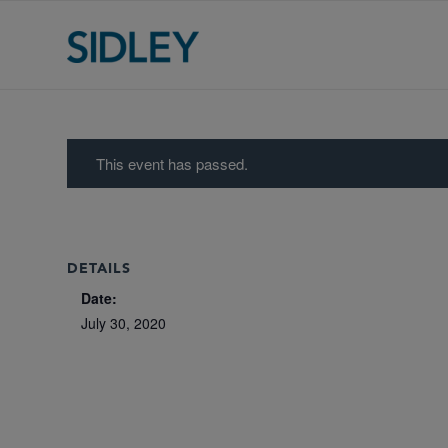
This event has passed.
DETAILS
Date:
July 30, 2020