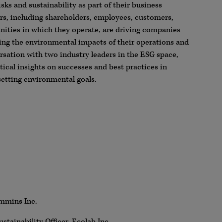
sks and sustainability as part of their business
rs, including shareholders, employees, customers,
nities in which they operate, are driving companies
cing the environmental impacts of their operations and
ersation with two industry leaders in the ESG space,
ical insights on successes and best practices in
etting environmental goals.
ummins Inc.
stainability Officer, Ecolab Inc.