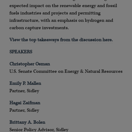
expected impact on the renewable energy and fossil
fuels industries and projects and permitting
infrastructure, with an emphasis on hydrogen and
carbon capture investments.
View the top takeaways from the discussion here.
SPEAKERS
Christopher Osman
U.S. Senate Committee on Energy & Natural Resources
Emily P. Mallen
Partner, Sidley
Hagai Zaifman
Partner, Sidley
Brittany A. Bolen
Senior Policy Advisor, Sidley