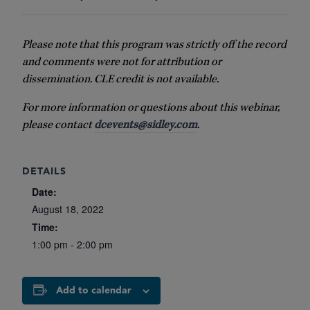
Please note that this program was strictly off the record
and comments were not for attribution or
dissemination. CLE credit is not available.
For more information or questions about this webinar,
please contact
dcevents@sidley.com
.
DETAILS
Date:
August 18, 2022
Time:
1:00 pm - 2:00 pm
Add to calendar