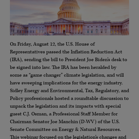
On Friday, August 12, the U.S. House of
Representatives passed the Inflation Reduction Act
(IRA), sending the bill to President Joe Biden’s desk to
be signed into law. The IRA has been heralded by
some as “game changer” climate legislation, and will
have sweeping implications for the energy industry.
Sidley Energy and Environmental, Tax, Regulatory, and
Policy professionals hosted a roundtable discussion to
unpack the legislation and its impacts with special
guest C.J. Osman, a Professional Staff Member for
Chairman Senator Joe Manchin (D-WV) of the U.S.
Senate Committee on Energy & Natural Resources.
This webinar focused on the legislation’s changes and