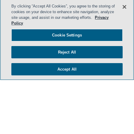
By clicking “Accept All Cookies”, you agree to the storing of
cookies on your device to enhance site navigation, analyze
- BACK TO TOP -
site usage, and assist in our marketing efforts.
Privacy
Policy
Cookie Settings
Reject All
Accept All
TERMS & CONDITIONS
PRIVACY POLICY
CONTACT US
ATTORNEY ADVERTISING
ARCHIVES