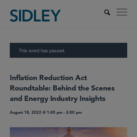
This event has passed.
Inflation Reduction Act
Roundtable: Behind the Scenes
and Energy Industry Insights
August 18, 2022 @ 1:00 pm
-
2:00 pm