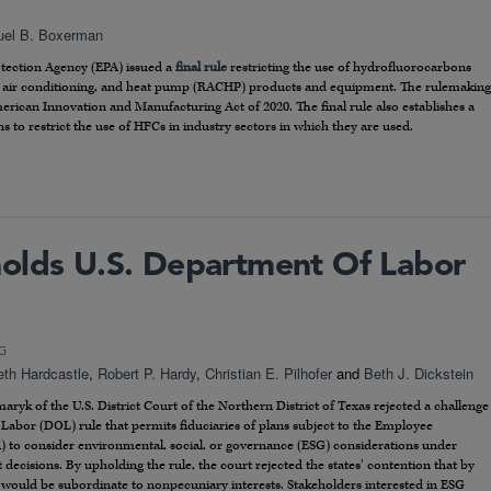
el B. Boxerman
otection Agency (EPA) issued a
final rule
restricting the use of hydrofluorocarbons
n, air conditioning, and heat pump (RACHP) products and equipment. The rulemaking
rican Innovation and Manufacturing Act of 2020. The final rule also establishes a
s to restrict the use of HFCs in industry sectors in which they are used.
olds U.S. Department Of Labor
G
eth Hardcastle
,
Robert P. Hardy
,
Christian E. Pilhofer
and
Beth J. Dickstein
yk of the U.S. District Court of the Northern District of Texas rejected a challenge
Labor (DOL) rule that permits fiduciaries of plans subject to the Employee
) to consider environmental, social, or governance (ESG) considerations under
ecisions. By upholding the rule, the court rejected the states’ contention that by
s would be subordinate to nonpecuniary interests. Stakeholders interested in ESG