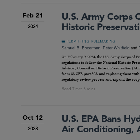
U.S. Army Corps O
Feb 21
Historic Preserva
2024
,
PERMITTING
RULEMAKING
Samuel B. Boxerman
,
Peter Whitfield
and
On February 9, 2024, the U.S. Army Corps of E
regulations to follow the National Historic Pr
Advisory Council on Historic Preservation (AC
from 33 CFR part 325, and replacing them with
regulatory review process and expand the scop
U.S. EPA Bans Hydr
Oct 12
Air Conditioning,
2023