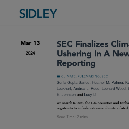
SEC Finalizes Clim
Mar 13
Ushering In A New
2024
Reporting
,
,
CLIMATE
RULEMAKING
SEC
Sonia Gupta Barros
,
Heather M. Palmer
,
K
Lockhart
,
Andrea L. Reed
,
Leonard Wood
,
E. Johnson
and
Lucy Li
On March 6, 2024, the U.S. Securities and Ex
registrants to include extensive climate-related