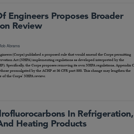
f Engineers Proposes Broader
tion Review
Rob Abrams
ngineers (Corps) published a proposed rule that would amend the Corps permitting
eservation Act (NHPA) implementing regulations as developed interpreted by the
HP). Specifically, the Corps proposes removing its own NHPA regulations, Appendix 
 those promulgated by the ACHP at 36 CFR part 800. This change may lengthen the
e of the Corps’ NHPA review.
ofluorocarbons In Refrigeration,
 And Heating Products