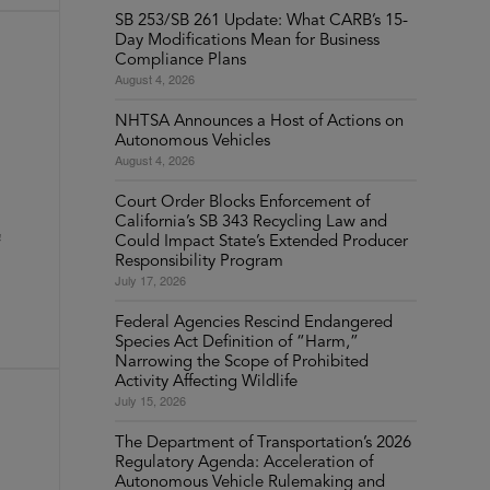
SB 253/SB 261 Update: What CARB’s 15-
Day Modifications Mean for Business
Compliance Plans
August 4, 2026
NHTSA Announces a Host of Actions on
Autonomous Vehicles
August 4, 2026
Court Order Blocks Enforcement of
California’s SB 343 Recycling Law and
C
Could Impact State’s Extended Producer
Responsibility Program
July 17, 2026
Federal Agencies Rescind Endangered
Species Act Definition of “Harm,”
Narrowing the Scope of Prohibited
Activity Affecting Wildlife
July 15, 2026
The Department of Transportation’s 2026
Regulatory Agenda: Acceleration of
Autonomous Vehicle Rulemaking and