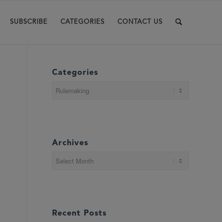
SUBSCRIBE
CATEGORIES
CONTACT US
Categories
Categories
Archives
Recent Posts