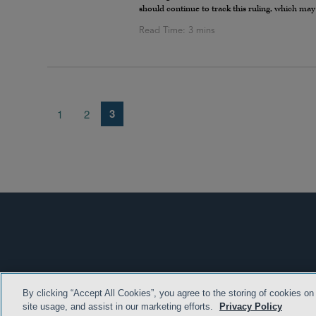
should continue to track this ruling, which may
3
1
2
By clicking “Accept All Cookies”, you agree to the storing of cookies on
TERMS & CONDITION
site usage, and assist in our marketing efforts.
Privacy Policy