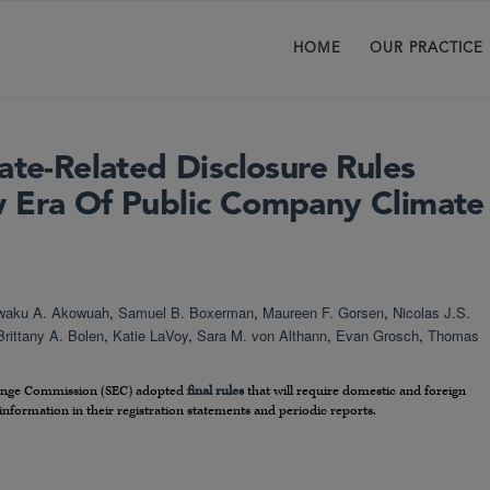
HOME
OUR PRACTICE
ate-Related Disclosure Rules
 Era Of Public Company Climate
waku A. Akowuah
,
Samuel B. Boxerman
,
Maureen F. Gorsen
,
Nicolas J.S.
Brittany A. Bolen
,
Katie LaVoy
,
Sara M. von Althann
,
Evan Grosch
,
Thomas
change Commission (SEC) adopted
final rules
that will require domestic and foreign
 information in their registration statements and periodic reports.