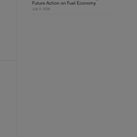
Future Action on Fuel Economy
July 9, 2026