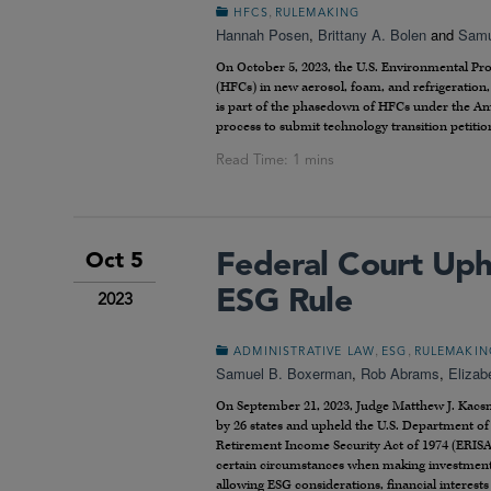
,
HFCS
RULEMAKING
Hannah Posen
,
Brittany A. Bolen
and
Samu
On October 5, 2023, the U.S. Environmental Pr
(HFCs) in new aerosol, foam, and refrigeratio
is part of the phasedown of HFCs under the Ame
process to submit technology transition petition
Federal Court Uph
Oct 5
ESG Rule
2023
,
,
ADMINISTRATIVE LAW
ESG
RULEMAKIN
Samuel B. Boxerman
,
Rob Abrams
,
Elizab
On September 21, 2023, Judge Matthew J. Kacsmar
by 26 states and upheld the U.S. Department of 
Retirement Income Security Act of 1974 (ERISA
certain circumstances when making investment d
allowing ESG considerations, financial interest