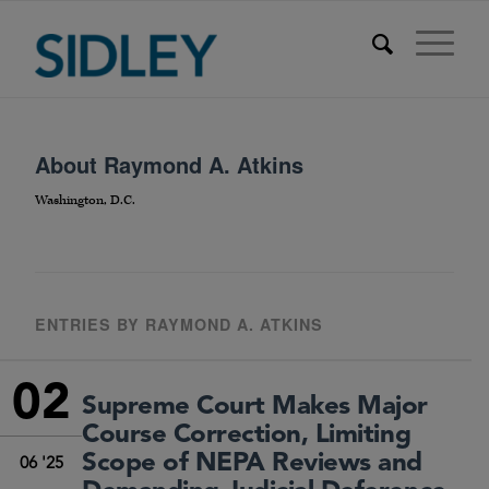
About
Raymond A. Atkins
Washington, D.C.
ENTRIES BY RAYMOND A. ATKINS
02
Supreme Court Makes Major
Course Correction, Limiting
Scope of NEPA Reviews and
06 '25