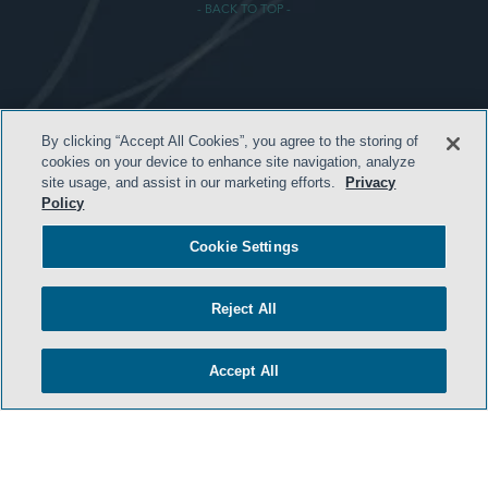
- BACK TO TOP -
TERMS & CONDITIONS
By clicking “Accept All Cookies”, you agree to the storing of
PRIVACY POLICY
cookies on your device to enhance site navigation, analyze
site usage, and assist in our marketing efforts.
Privacy
CONTACT US
Policy
ATTORNEY ADVERTISING
Cookie Settings
ARCHIVES
SIDLEY.COM
Reject All
COOKIE SETTINGS
Accept All
© 2026 Sidley Austin LLP