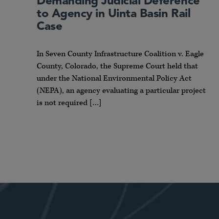
Demanding Judicial Deference
to Agency in Uinta Basin Rail
Case
In Seven County Infrastructure Coalition v. Eagle
County, Colorado, the Supreme Court held that
under the National Environmental Policy Act
(NEPA), an agency evaluating a particular project
is not required […]