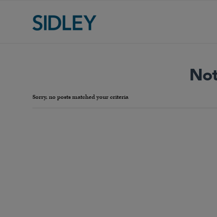
Not
Sorry, no posts matched your criteria