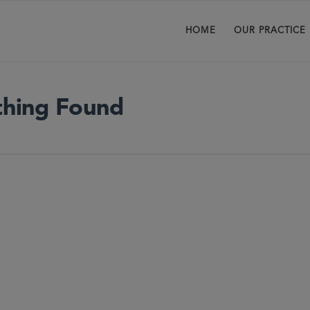
HOME
OUR PRACTICE
hing Found