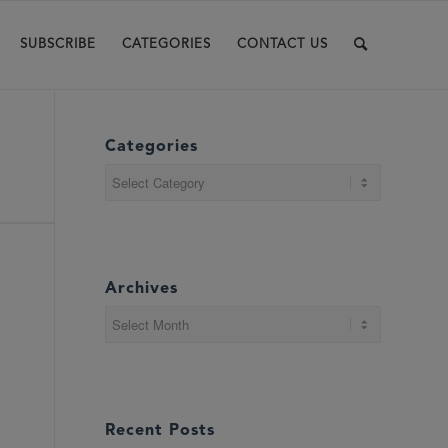
SUBSCRIBE
CATEGORIES
CONTACT US
Categories
Categories
Archives
Recent Posts