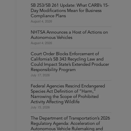
SB 253/SB 261 Update: What CARB’s 15-
Day Modifications Mean for Business
Compliance Plans
August 4, 2026
NHTSA Announces a Host of Actions on
Autonomous Vehicles
August 4, 2026
Court Order Blocks Enforcement of
California’s SB 343 Recycling Law and
Could Impact State’s Extended Producer
Responsibility Program
July 17, 2026
Federal Agencies Rescind Endangered
Species Act Definition of “Harm,”
Narrowing the Scope of Prohibited
Activity Affecting Wildlife
July 15, 2026
The Department of Transportation’s 2026
Regulatory Agenda: Acceleration of
Autonomous Vehicle Rulemaking and