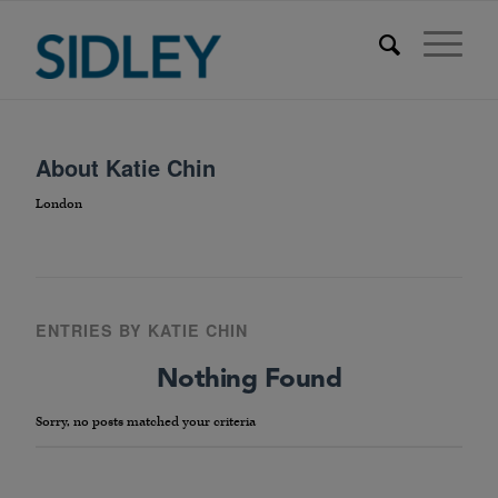
About
Katie Chin
London
ENTRIES BY KATIE CHIN
Nothing Found
Sorry, no posts matched your criteria